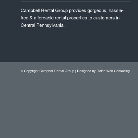
Campbell Rental Group provides gorgeous, hassle-
free & affordable rental properties to customers in
Central Pennsylvania.
© Copyright Campbell Rental Group |
Designed by Reich Web Consulting