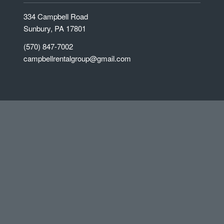
334 Campbell Road
Sunbury, PA 17801
(570) 847-7002
campbellrentalgroup@gmail.com