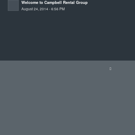
Welcome to Campbell Rental Group
August 24, 2014 - 6:56 PM