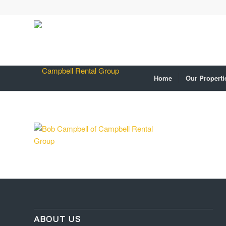
Home
Our Properti
ABOUT US