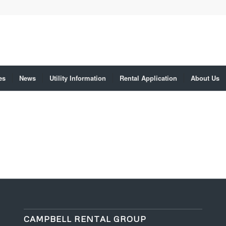
es
News
Utility Information
Rental Application
About Us
CAMPBELL RENTAL GROUP