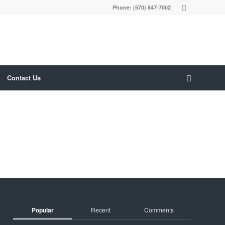
Phone: (570) 847-7002
Contact Us
Popular
Recent
Comments