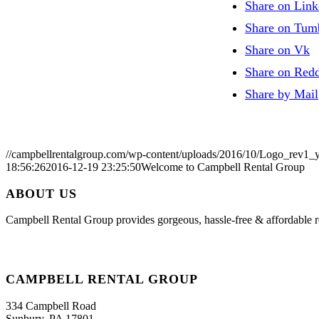
Share on Link
Share on Tum
Share on Vk
Share on Redd
Share by Mail
//campbellrentalgroup.com/wp-content/uploads/2016/10/Logo_rev1_
18:56:26
2016-12-19 23:25:50
Welcome to Campbell Rental Group
ABOUT US
Campbell Rental Group provides gorgeous, hassle-free & affordable re
CAMPBELL RENTAL GROUP
334 Campbell Road
Sunbury, PA 17801