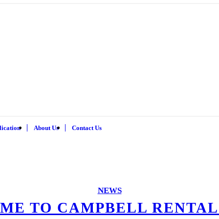
lication
About Us
Contact Us
NEWS
ME TO CAMPBELL RENTAL