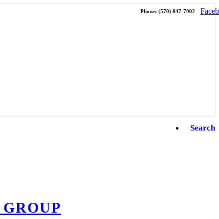
Face
Phone: (570) 847-7002
Search
 GROUP