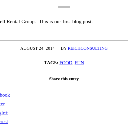
 Rental Group. This is our first blog post.
/
AUGUST 24, 2014
BY
REICHCONSULTING
TAGS:
FOOD
,
FUN
Share this entry
ebook
ter
gle+
rest