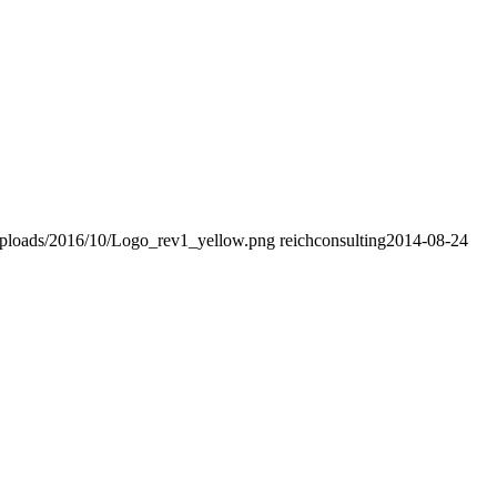
uploads/2016/10/Logo_rev1_yellow.png
reichconsulting
2014-08-24