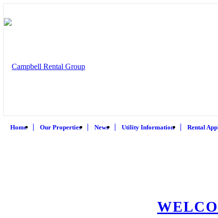
Home
Our Properties
News
Utility Information
Rental App
WELCO