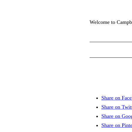
Welcome to Campbell
Share on Fac
Share on Twit
Share on Goo
Share on Pinte