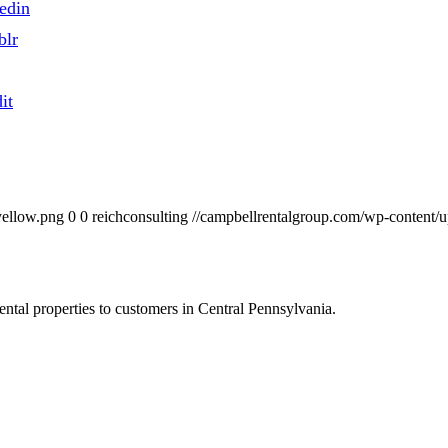
edin
blr
it
yellow.png
0
0
reichconsulting
//campbellrentalgroup.com/wp-content/
ntal properties to customers in Central Pennsylvania.