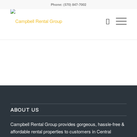
Phone: (570) 847-7002
ABOUT US
Campbell Rental Group provides gorgeous, hassle-free &
affordable rental properties to customers in Central