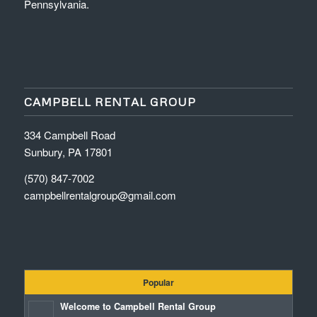
Pennsylvania.
CAMPBELL RENTAL GROUP
334 Campbell Road
Sunbury, PA 17801
(570) 847-7002
campbellrentalgroup@gmail.com
Popular
Welcome to Campbell Rental Group