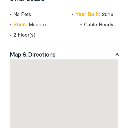
No Pets
2016
Year Built:
Modern
Cable-Ready
Style:
2 Floor(s)
Map & Directions