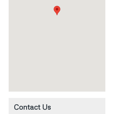
Contact Us