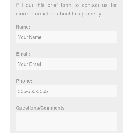
Fill out this brief form to contact us for
more information about this property.
Name:
Email:
Phone:
Questions/Comments