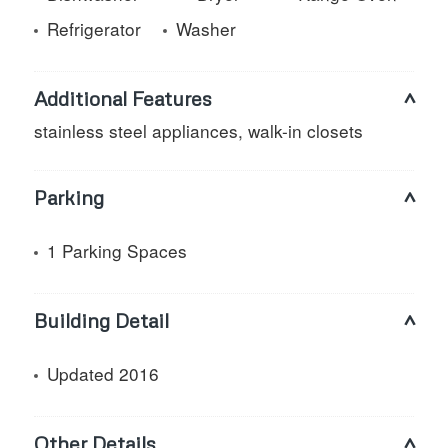
Refrigerator
Washer
Additional Features
stainless steel appliances, walk-in closets
Parking
1 Parking Spaces
Building Detail
Updated 2016
Other Details