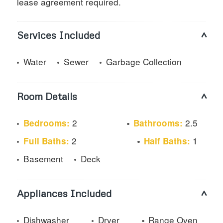
lease agreement required.
Services Included
Water
Sewer
Garbage Collection
Room Details
2
2.5
Bedrooms:
Bathrooms:
2
1
Full Baths:
Half Baths:
Basement
Deck
Appliances Included
Dishwasher
Dryer
Range Oven