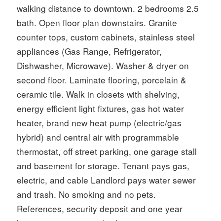
walking distance to downtown. 2 bedrooms 2.5
bath. Open floor plan downstairs. Granite
counter tops, custom cabinets, stainless steel
appliances (Gas Range, Refrigerator,
Dishwasher, Microwave). Washer & dryer on
second floor. Laminate flooring, porcelain &
ceramic tile. Walk in closets with shelving,
energy efficient light fixtures, gas hot water
heater, brand new heat pump (electric/gas
hybrid) and central air with programmable
thermostat, off street parking, one garage stall
and basement for storage. Tenant pays gas,
electric, and cable Landlord pays water sewer
and trash. No smoking and no pets.
References, security deposit and one year