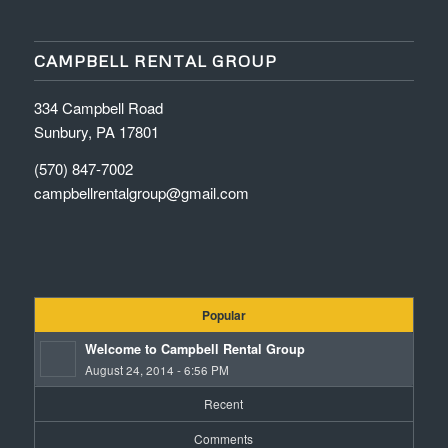
CAMPBELL RENTAL GROUP
334 Campbell Road
Sunbury, PA 17801
(570) 847-7002
campbellrentalgroup@gmail.com
Popular
Welcome to Campbell Rental Group
August 24, 2014 - 6:56 PM
Recent
Comments