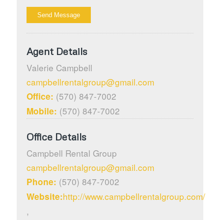
Agent Details
Valerie
Campbell
campbellrentalgroup@gmail.com
(570) 847-7002
Office:
(570) 847-7002
Mobile:
Office Details
Campbell Rental Group
campbellrentalgroup@gmail.com
(570) 847-7002
Phone:
http://www.campbellrentalgroup.com/
Website:
,