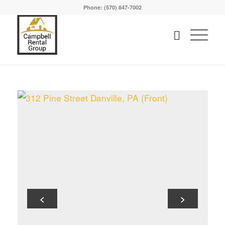
Phone: (570) 847-7002
<
>