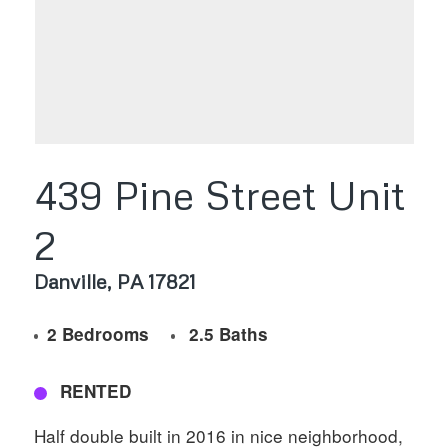
439 Pine Street Unit
2
Danville
PA
17821
2 Bedrooms
2.5 Baths
RENTED
Half double built in 2016 in nice neighborhood,