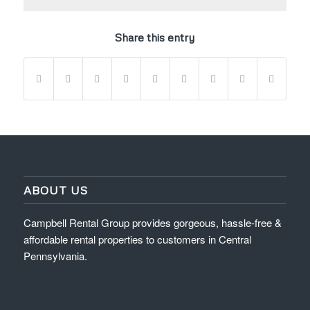
Share this entry
ABOUT US
Campbell Rental Group provides gorgeous, hassle-free &
affordable rental properties to customers in Central
Pennsylvania.