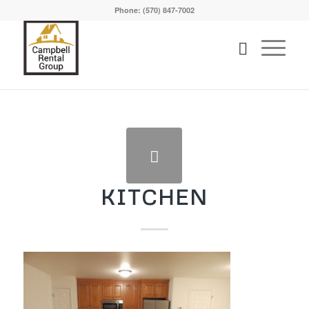
Phone: (570) 847-7002
KITCHEN