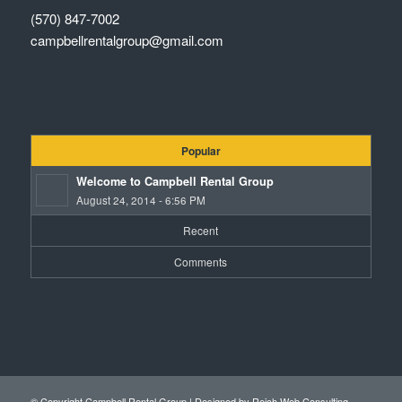
(570) 847-7002
campbellrentalgroup@gmail.com
Popular
Welcome to Campbell Rental Group
August 24, 2014 - 6:56 PM
Recent
Comments
© Copyright Campbell Rental Group |
Designed by Reich Web Consulting