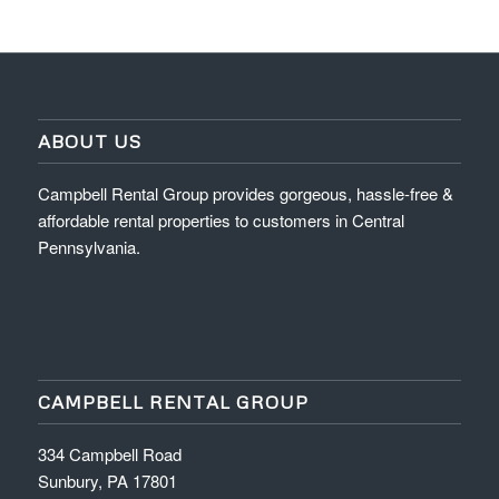
ABOUT US
Campbell Rental Group provides gorgeous, hassle-free &
affordable rental properties to customers in Central
Pennsylvania.
CAMPBELL RENTAL GROUP
334 Campbell Road
Sunbury, PA 17801