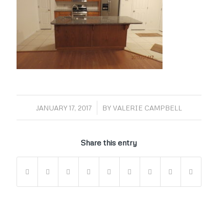
/
JANUARY 17, 2017
BY
VALERIE CAMPBELL
Share this entry